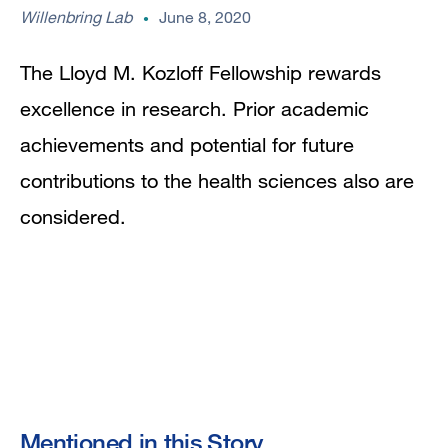
Willenbring Lab
June 8, 2020
The Lloyd M. Kozloff Fellowship rewards
excellence in research. Prior academic
achievements and potential for future
contributions to the health sciences also are
considered.
Mentioned in this Story