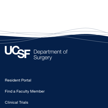
Type
Resident Portal
Footer
Find a Faculty Member
-
Research
Clinical Trials